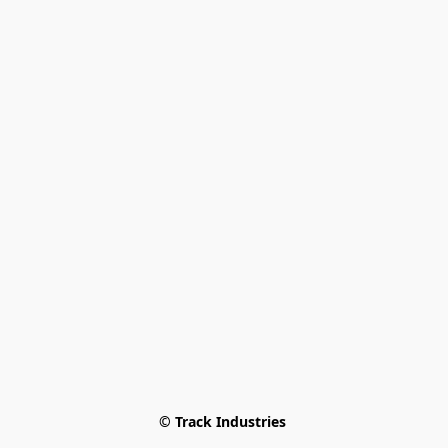
© Track Industries 