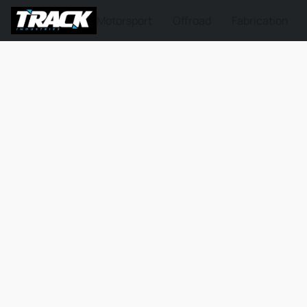
Motorsport
Offroad
Fabrication