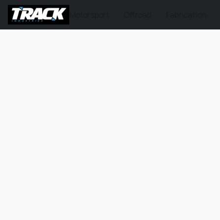
Motorsport
Offroad
Fabrication