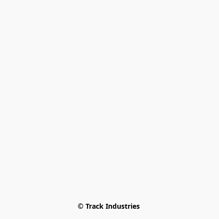
© Track Industries 