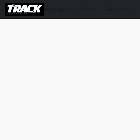
Motorsport
Offroad
Fabrication