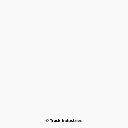
© Track Industries 