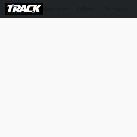
Motorsport
Offroad
Fabrication