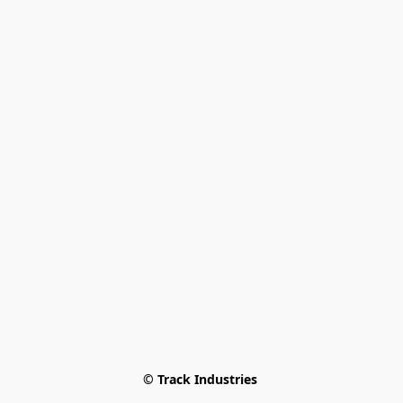
© Track Industries 