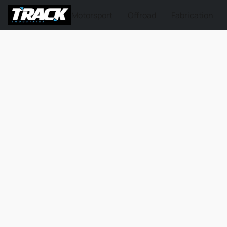
Motorsport
Offroad
Fabrication