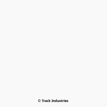
© Track Industries 