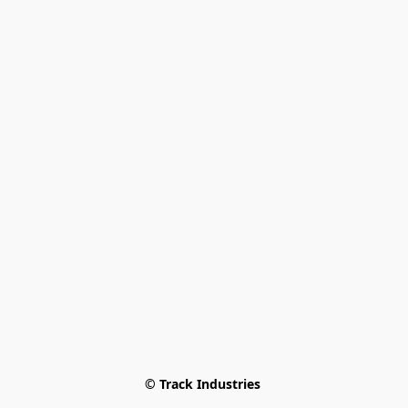
© Track Industries 