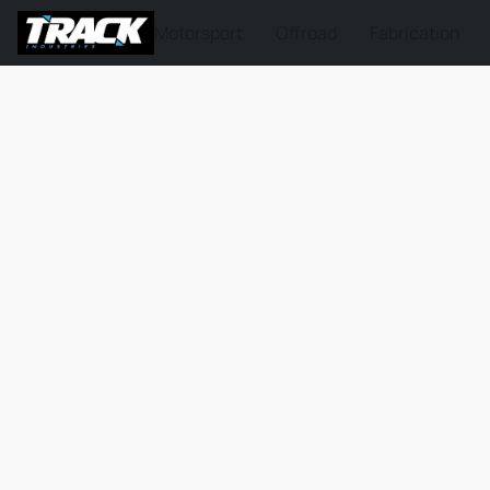
Motorsport
Offroad
Fabrication