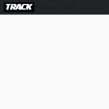
Motorsport
Offroad
Fabrication