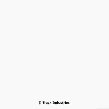
© Track Industries 