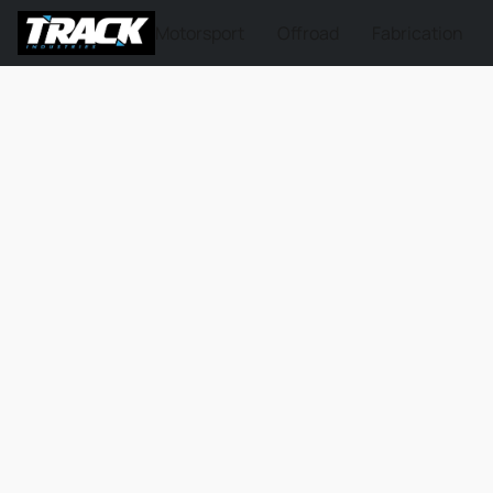
Motorsport
Offroad
Fabrication