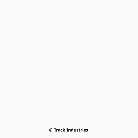
© Track Industries 