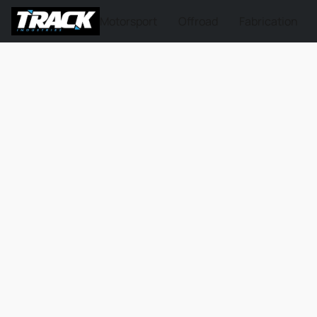
Motorsport
Offroad
Fabrication