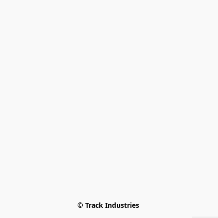
© Track Industries 