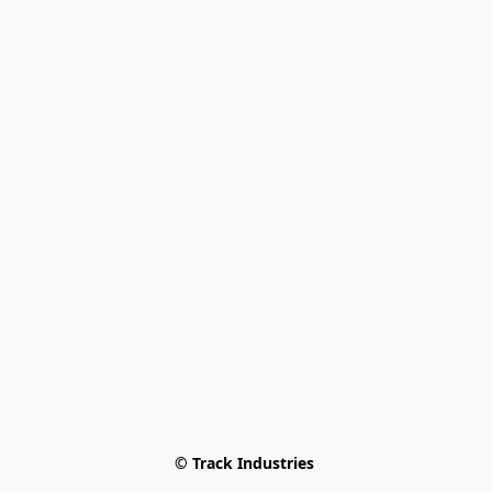
© Track Industries 