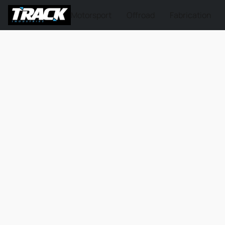
Motorsport
Offroad
Fabrication