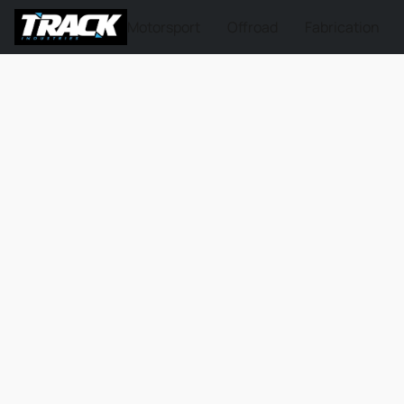
Motorsport
Offroad
Fabrication