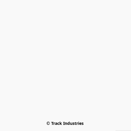
© Track Industries 