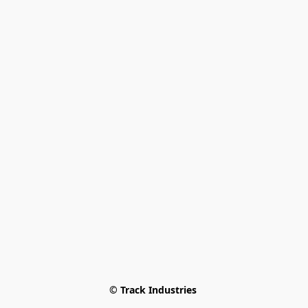
© Track Industries 