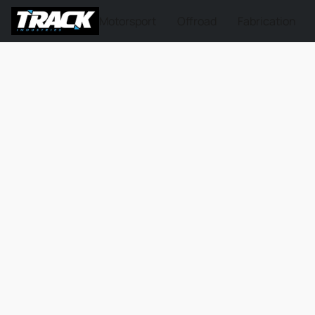
Motorsport
Offroad
Fabrication