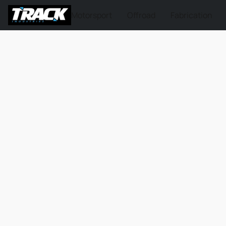
Motorsport
Offroad
Fabrication