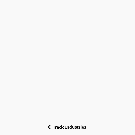
© Track Industries 