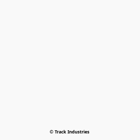
© Track Industries 