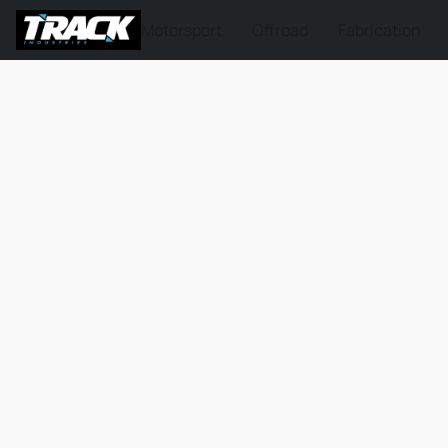
Motorsport
Offroad
Fabrication