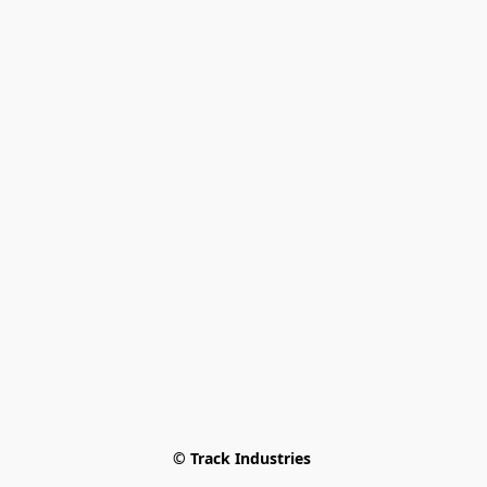
© Track Industries 