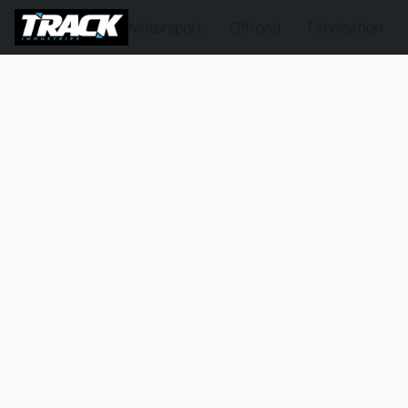
Motorsport
Offroad
Fabrication