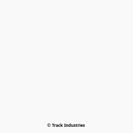
© Track Industries 