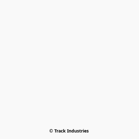
© Track Industries 