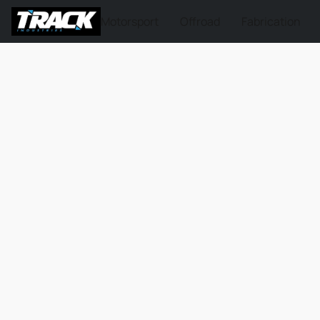
Motorsport
Offroad
Fabrication