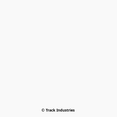
© Track Industries 