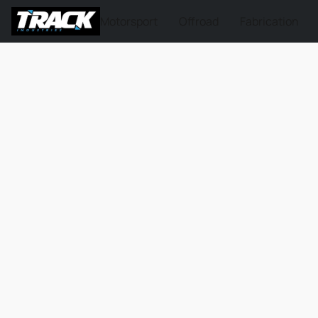
Motorsport
Offroad
Fabrication