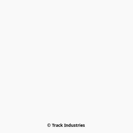
© Track Industries 