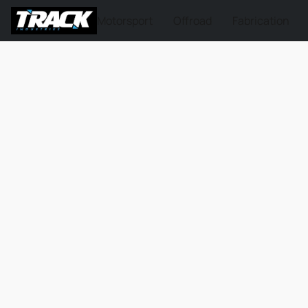
Motorsport
Offroad
Fabrication