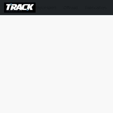
Motorsport
Offroad
Fabrication