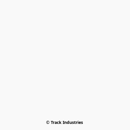
© Track Industries 