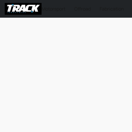
Motorsport
Offroad
Fabrication