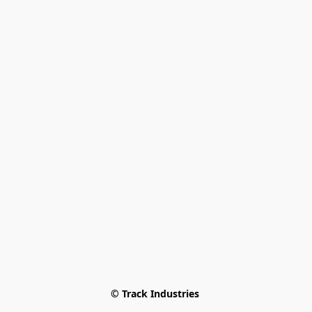
© Track Industries 