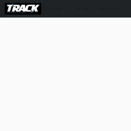
Motorsport
Offroad
Fabrication