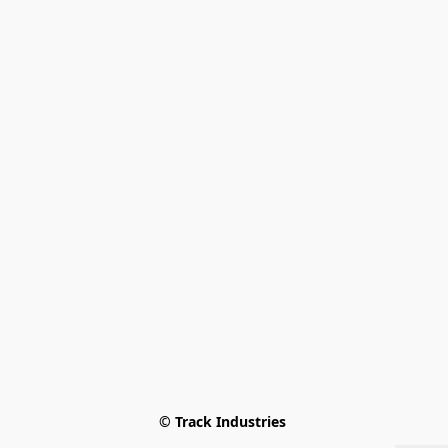
© Track Industries 