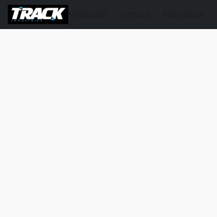
Motorsport
Offroad
Fabrication