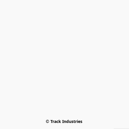
© Track Industries 