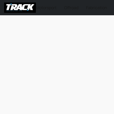
Motorsport
Offroad
Fabrication