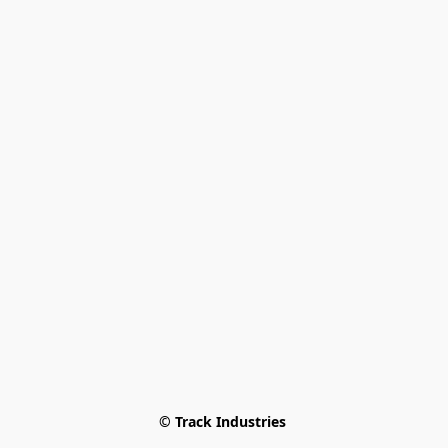
© Track Industries 