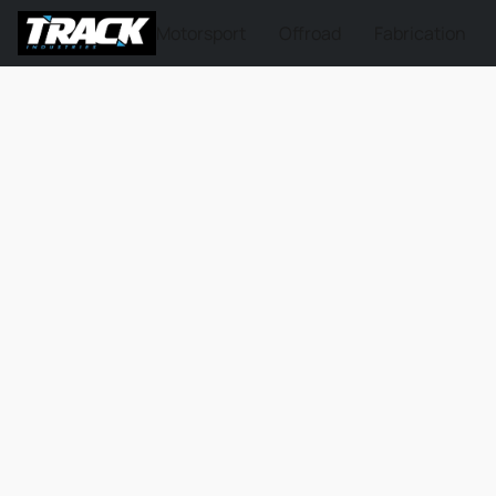
Motorsport
Offroad
Fabrication