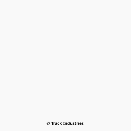
© Track Industries 