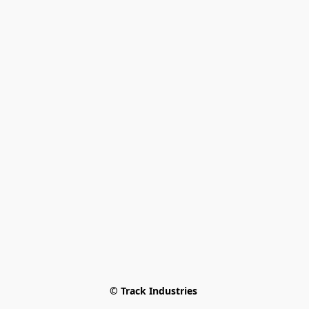
© Track Industries 