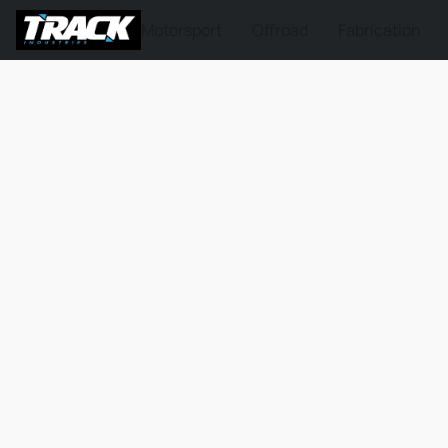
Motorsport
Offroad
Fabrication