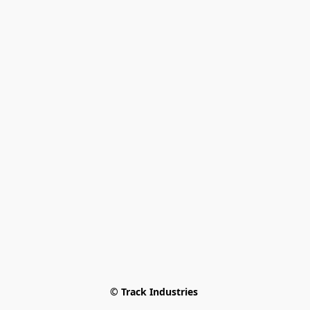
© Track Industries 