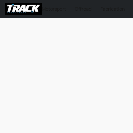
Motorsport
Offroad
Fabrication