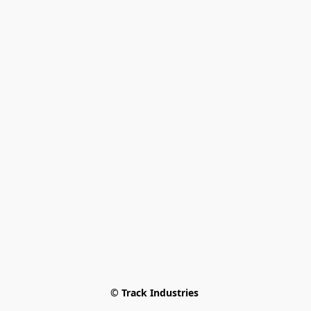
© Track Industries 