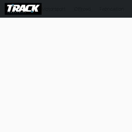
Motorsport
Offroad
Fabrication