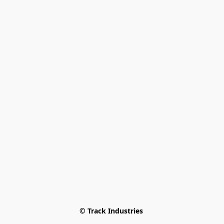
© Track Industries 