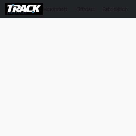
Motorsport
Offroad
Fabrication