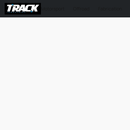
Motorsport
Offroad
Fabrication