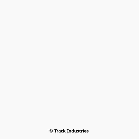
© Track Industries 