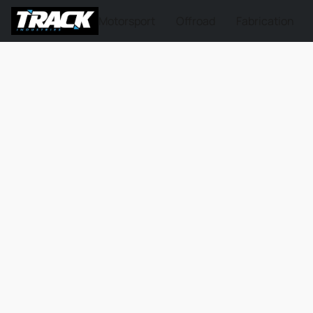
Motorsport
Offroad
Fabrication