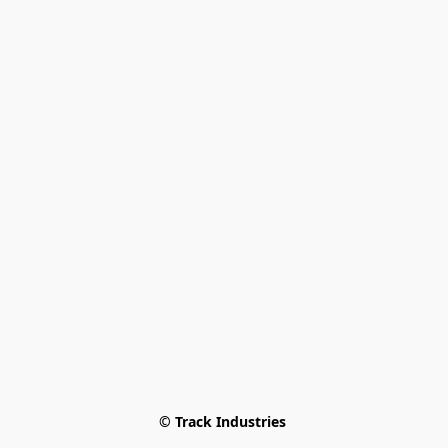
© Track Industries 