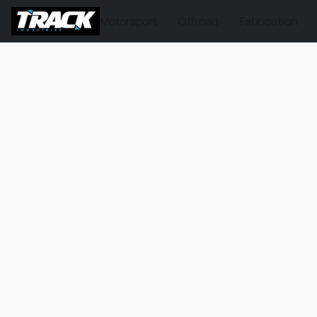
Motorsport
Offroad
Fabrication