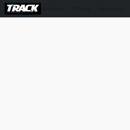
Motorsport
Offroad
Fabrication