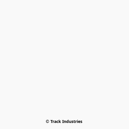
© Track Industries 