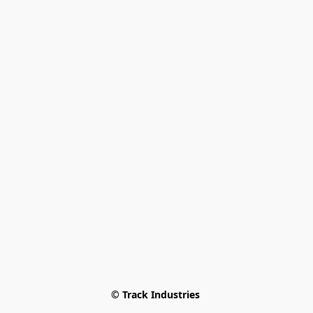
© Track Industries 