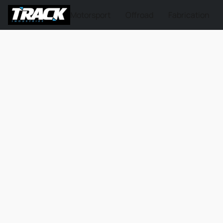
Motorsport
Offroad
Fabrication