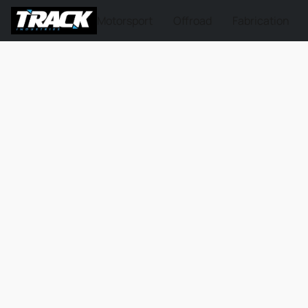
Motorsport
Offroad
Fabrication