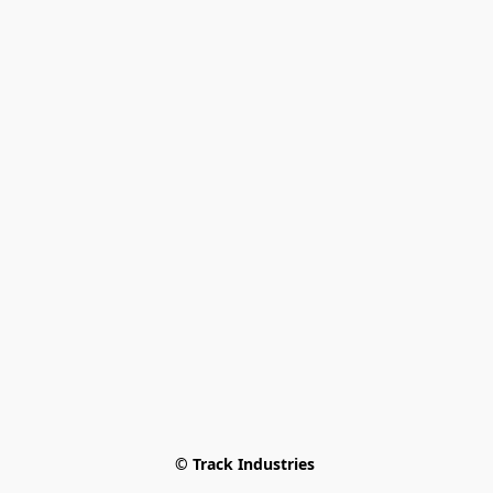
© Track Industries 