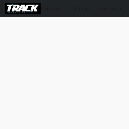
Motorsport
Offroad
Fabrication