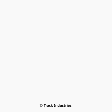
© Track Industries 