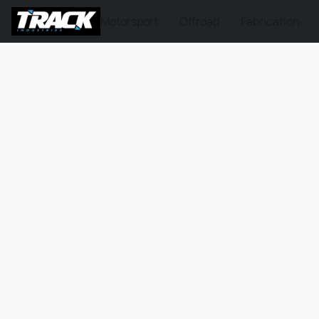
Motorsport
Offroad
Fabrication