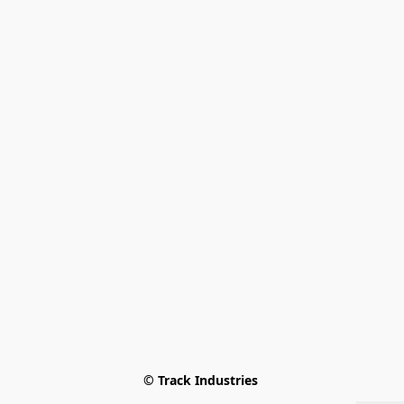
© Track Industries 