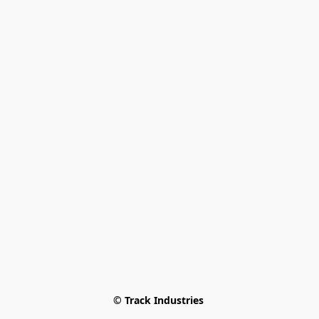
© Track Industries 