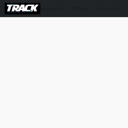
Motorsport
Offroad
Fabrication