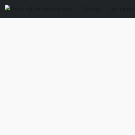
Motorsport
Offroad
Fabrication