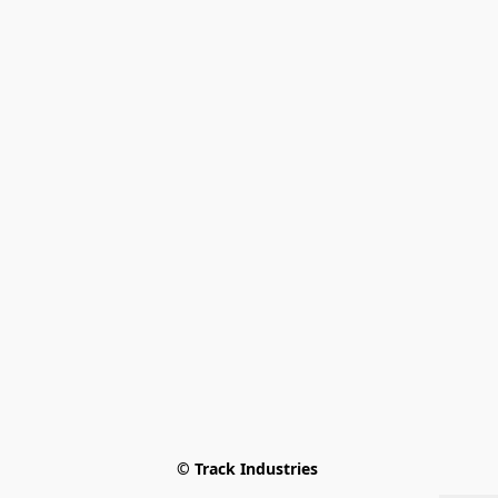
© Track Industries 