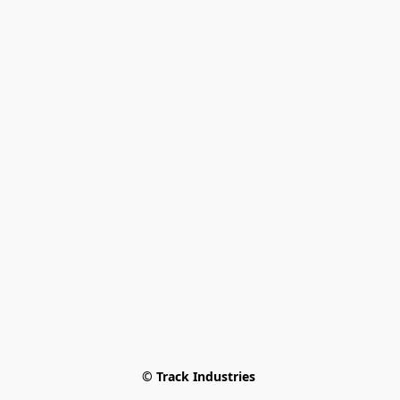
© Track Industries 