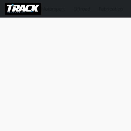
Motorsport
Offroad
Fabrication