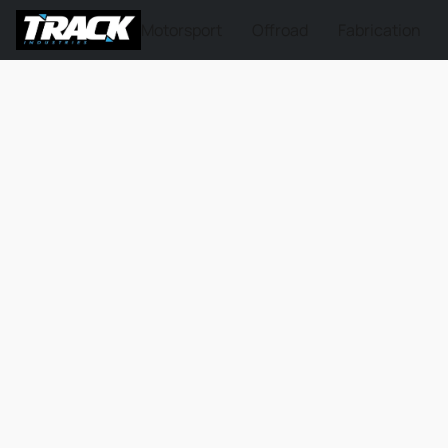
Motorsport
Offroad
Fabrication