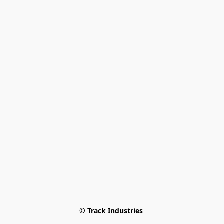
© Track Industries 