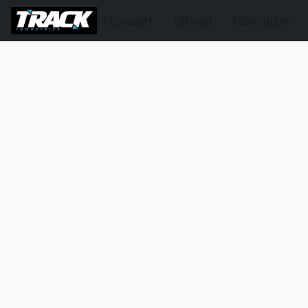
Motorsport
Offroad
Fabrication