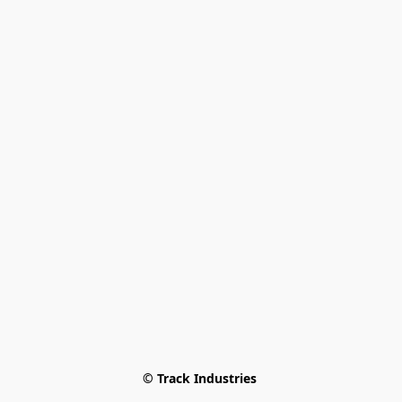
© Track Industries 