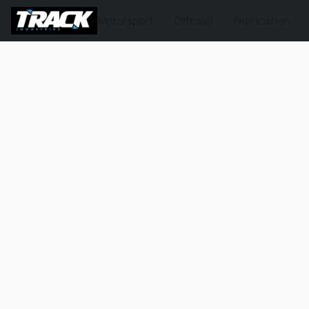
Motorsport
Offroad
Fabrication