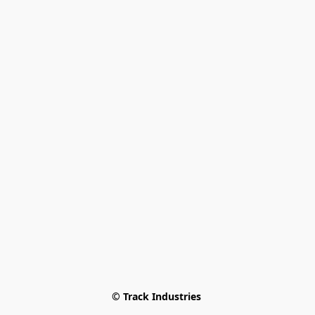
© Track Industries 