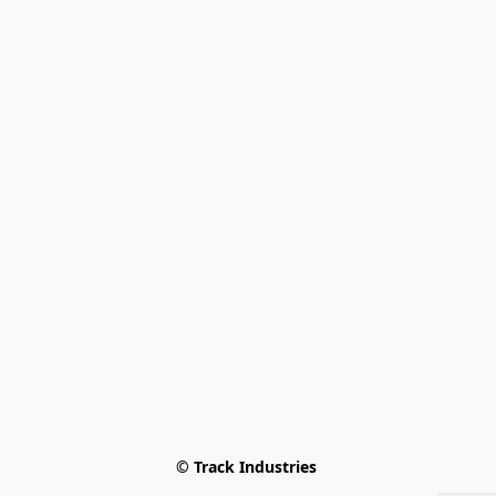
© Track Industries 