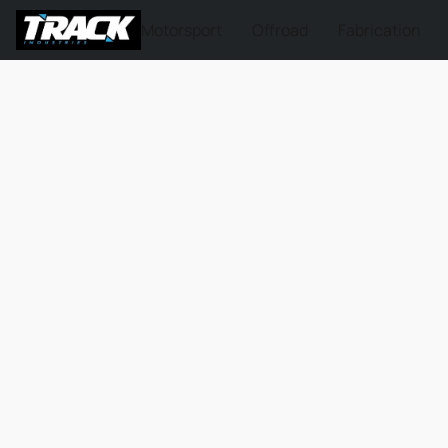
Motorsport
Offroad
Fabrication