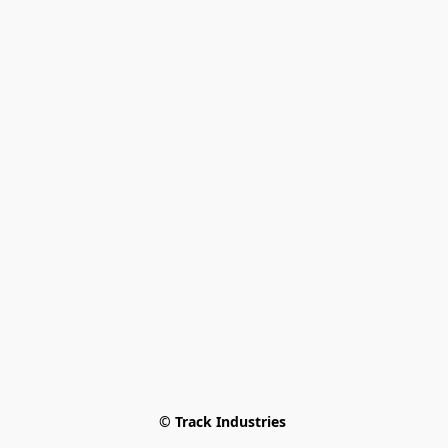
© Track Industries 