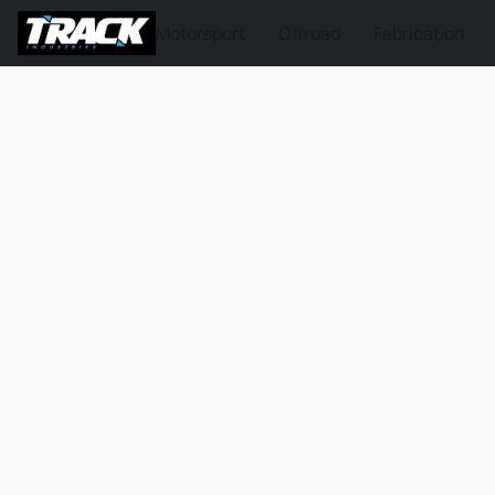
Motorsport
Offroad
Fabrication