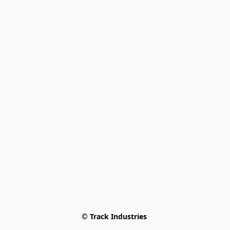
© Track Industries 