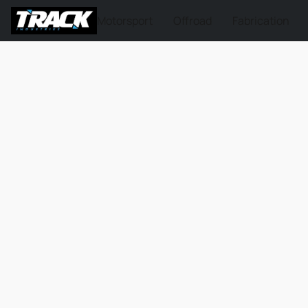
Motorsport
Offroad
Fabrication