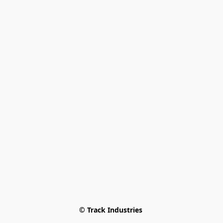
© Track Industries 