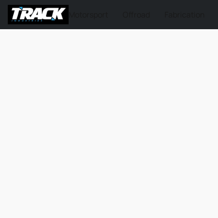
Motorsport
Offroad
Fabrication