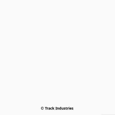
© Track Industries 