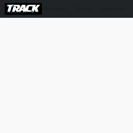
Motorsport
Offroad
Fabrication