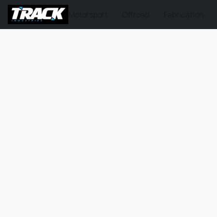
Motorsport
Offroad
Fabrication