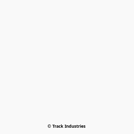
© Track Industries 