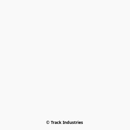
© Track Industries 