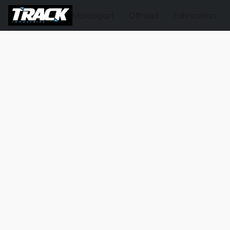
Motorsport
Offroad
Fabrication